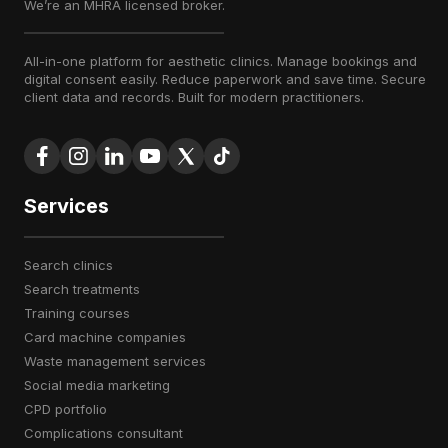
We’re an MHRA licensed broker.
All-in-one platform for aesthetic clinics. Manage bookings and
digital consent easily. Reduce paperwork and save time. Secure
client data and records. Built for modern practitioners.
Services
search clinics
search treatments
training courses
card machine companies
waste management services
social media marketing
CPD portfolio
complications consultant