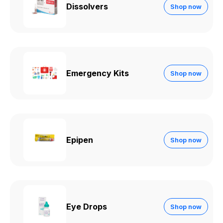
Dissolvers
Shop now
Emergency Kits
Shop now
Epipen
Shop now
Eye Drops
Shop now