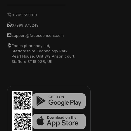
01785 558018
07999 875249
support@facesconsent.com
Faces pharmacy Ltd,
Staffordshire Technology Park,
Pearl House, Unit 8/9 Anson court,
Stafford ST18 0GB, UK