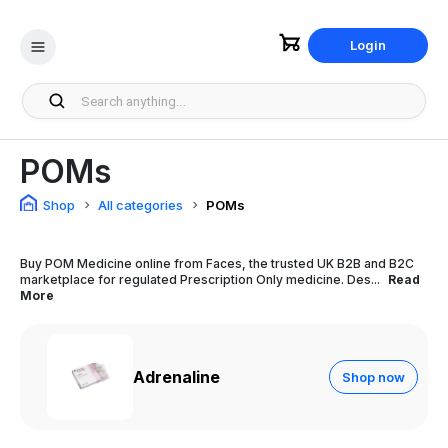
Login
POMs
Shop
All categories
POMs
Buy POM Medicine online from Faces, the trusted UK B2B and B2C
marketplace for regulated Prescription Only medicine. Des...
Read
More
Adrenaline
Shop now