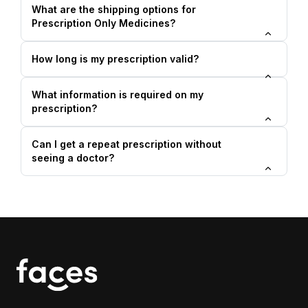
What are the shipping options for
Prescription Only Medicines?
How long is my prescription valid?
What information is required on my
prescription?
Can I get a repeat prescription without
seeing a doctor?