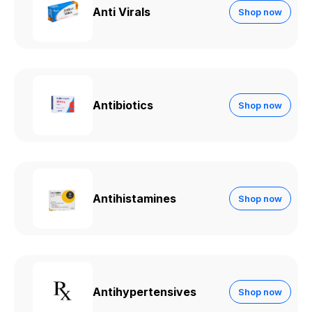
Anti Virals
Shop now
Antibiotics
Shop now
Antihistamines
Shop now
Antihypertensives
Shop now