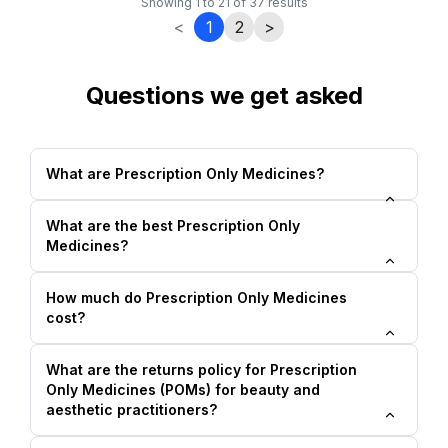
Showing
1
to
21
of
37
results
<
1
2
>
Questions we get asked
What are Prescription Only Medicines?
What are the best Prescription Only
Medicines?
How much do Prescription Only Medicines
cost?
What are the returns policy for Prescription
Only Medicines (POMs) for beauty and
aesthetic practitioners?