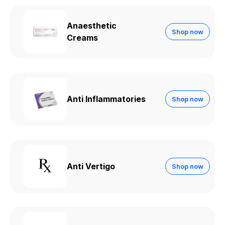
Anaesthetic
Shop now
Creams
Anti Inflammatories
Shop now
Anti Vertigo
Shop now