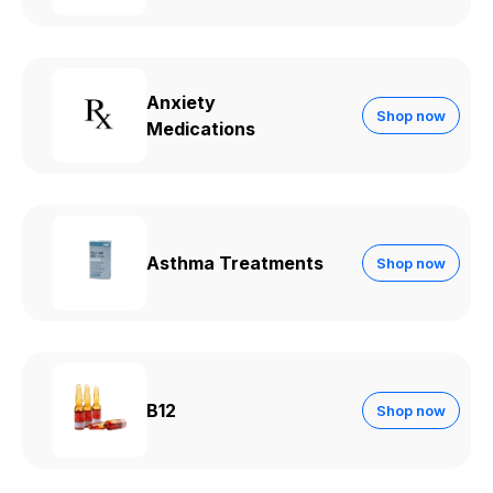
Anxiety
Shop now
Medications
Asthma Treatments
Shop now
B12
Shop now