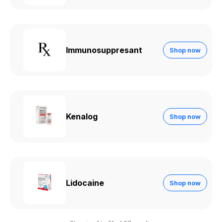
Immunosuppresant
Shop now
Kenalog
Shop now
Lidocaine
Shop now