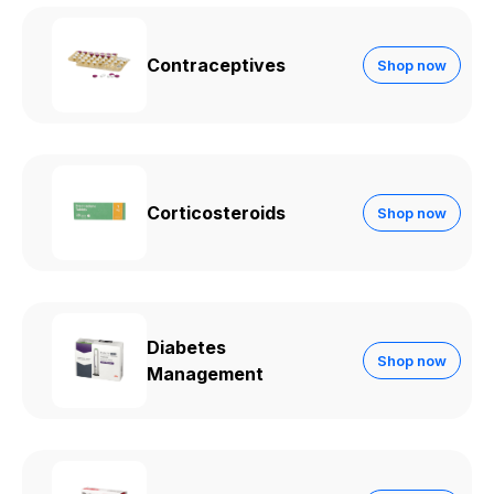
Contraceptives
Shop now
Corticosteroids
Shop now
Diabetes
Shop now
Management