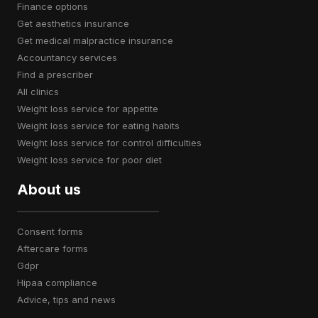
finance options
get aesthetics insurance
get medical malpractice insurance
accountancy services
find a prescriber
all clinics
weight loss service for appetite
weight loss service for eating habits
weight loss service for control difficulties
weight loss service for poor diet
About us
consent forms
aftercare forms
gdpr
hipaa compliance
advice, tips and news