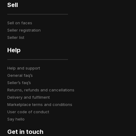
Sell
sell on faces
seller registration
seller list
Help
help and support
general faq’s
seller’s faq’s
returns, refunds and cancellations
delivery and fulfilment
marketplace terms and conditions
user code of conduct
say hello
Get in touch