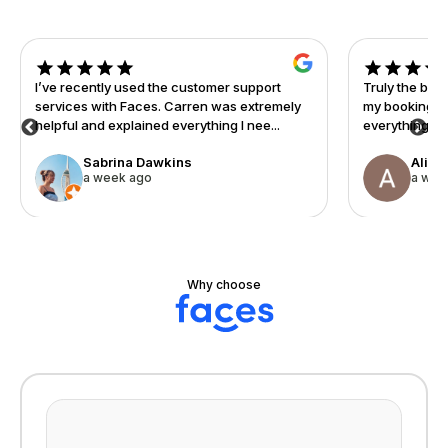
I’ve recently used the customer support
Truly the bes
services with Faces. Carren was extremely
my booking sy
helpful and explained everything I nee...
everything fr
Sabrina Dawkins
Alisa
a week ago
a wee
Why choose