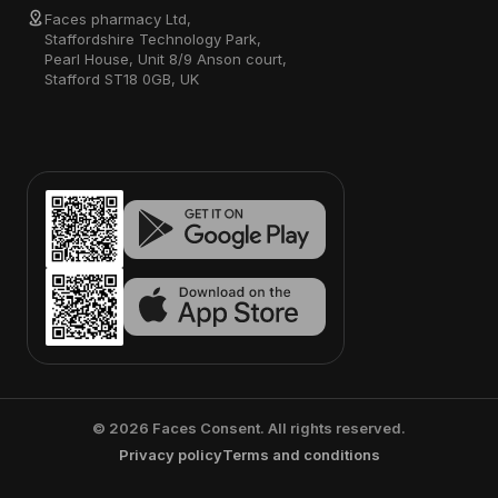
Faces pharmacy Ltd,
Staffordshire Technology Park,
Pearl House, Unit 8/9 Anson court,
Stafford ST18 0GB, UK
©
2026
Faces Consent. All rights reserved.
Privacy policy
Terms and conditions