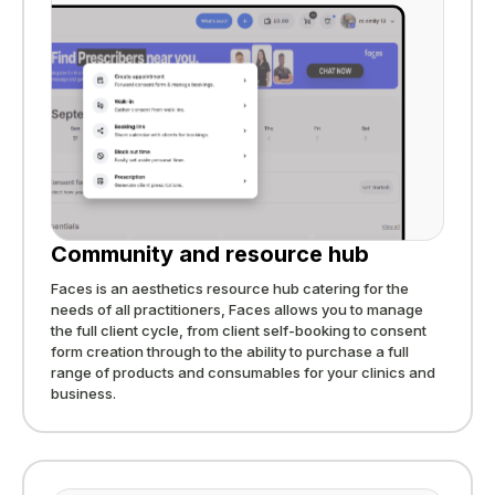
Community and resource hub
Faces is an aesthetics resource hub catering for the
needs of all practitioners, Faces allows you to manage
the full client cycle, from client self-booking to consent
form creation through to the ability to purchase a full
range of products and consumables for your clinics and
business.