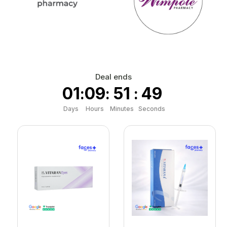
Deal ends
01
09
51
48
:
:
:
Days
Hours
Minutes
Seconds