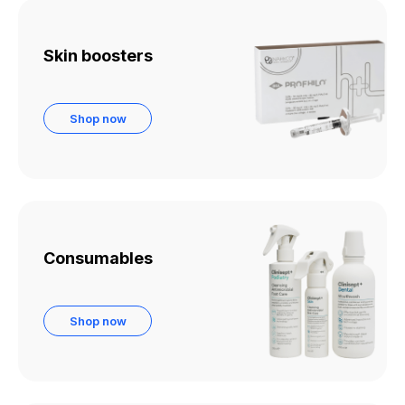
Skin boosters
Shop now
Consumables
Shop now