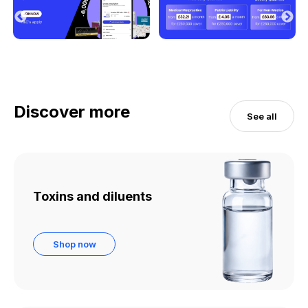
Discover more
See all
Toxins and diluents
Shop now