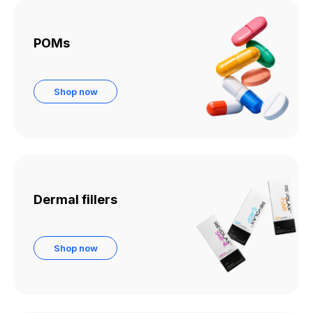
POMs
Shop now
Dermal fillers
Shop now