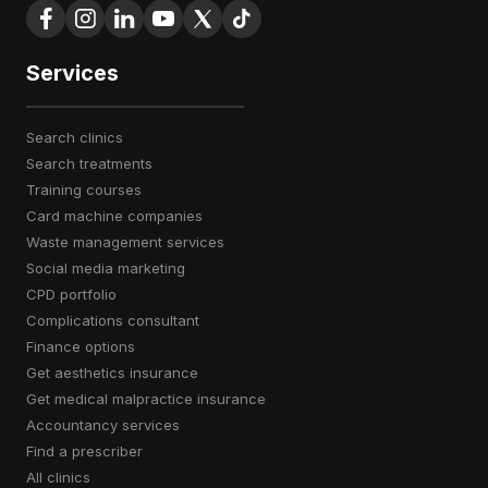
Services
search clinics
search treatments
training courses
card machine companies
waste management services
social media marketing
CPD portfolio
complications consultant
finance options
get aesthetics insurance
get medical malpractice insurance
accountancy services
find a prescriber
all clinics