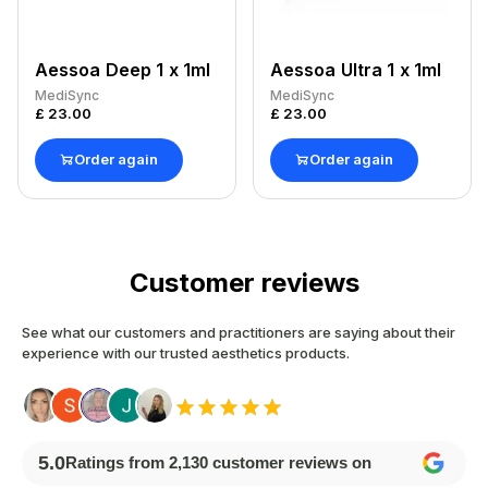
Aessoa Deep 1 x 1ml
Aessoa Ultra 1 x 1ml
MediSync
MediSync
£
23.00
£
23.00
Order again
Order again
Customer reviews
See what our customers and practitioners are saying about their
experience with our trusted aesthetics products.
5.0
Ratings from
2,130
customer reviews on