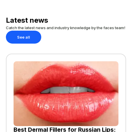
Latest news
Catch the latest news and industry knowledge by the faces team!
See all
Best Dermal Fillers for Russian Lips: