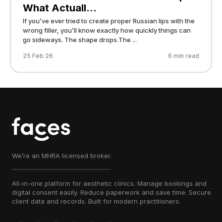
What Actuall...
If you’ve ever tried to create proper Russian lips with the
wrong filler, you’ll know exactly how quickly things can
go sideways. The shape drops.The ...
25 Feb 26
6 min read
We’re an MHRA licensed broker.
All-in-one platform for aesthetic clinics. Manage bookings and
digital consent easily. Reduce paperwork and save time. Secure
client data and records. Built for modern practitioners.