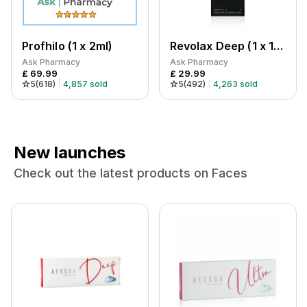
Profhilo (1 x 2ml)
Revolax Deep (1 x 1.1ml)
Ask Pharmacy
Ask Pharmacy
£
69.99
£
29.99
5
(
618
)
4,857
sold
5
(
492
)
4,263
sold
New launches
Check out the latest products on Faces