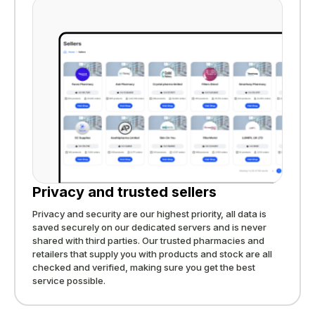
Privacy and trusted sellers
Privacy and security are our highest priority, all data is
saved securely on our dedicated servers and is never
shared with third parties. Our trusted pharmacies and
retailers that supply you with products and stock are all
checked and verified, making sure you get the best
service possible.