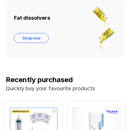
Fat dissolvers
Shop now
Recently purchased
Quickly buy your favourite products