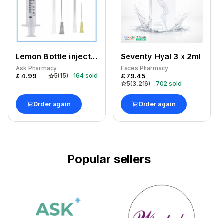
Lemon Bottle injection kit
Seventy Hyal 3 x 2ml
Ask Pharmacy
Faces Pharmacy
£
4.99
£
79.45
5
(
15
)
164
sold
5
(
3,216
)
702
sold
Order again
Order again
Popular sellers