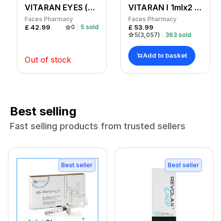
VITARAN EYES (Pk of 1 x 1ml)
VITARAN I 1mlx2 syringe
Faces Pharmacy
Faces Pharmacy
£
42.99
£
53.99
0
5
sold
5
(
3,057
)
363
sold
Add to basket
Out of stock
Best selling
Fast selling products from trusted sellers
Best seller
Best seller