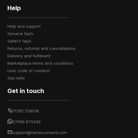
Help
help and support
general faq’s
seller’s faq’s
returns, refunds and cancellations
delivery and fulfilment
marketplace terms and conditions
user code of conduct
say hello
Get in touch
01785 558018
07999 875249
support@facesconsent.com