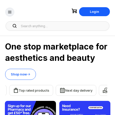
Login
One stop marketplace for
aesthetics and beauty
Shop now
Top rated products
Next day delivery
Earn re