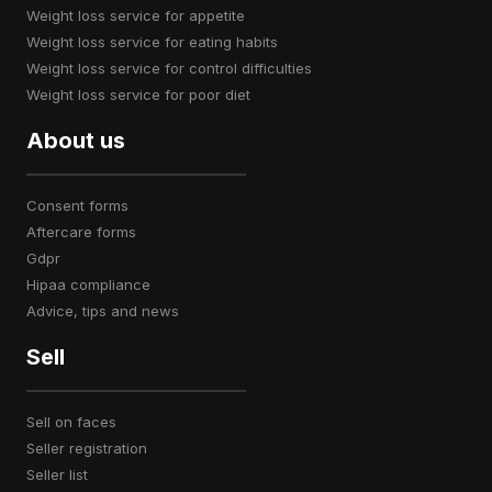
weight loss service for appetite
weight loss service for eating habits
weight loss service for control difficulties
weight loss service for poor diet
About us
consent forms
aftercare forms
gdpr
hipaa compliance
advice, tips and news
Sell
sell on faces
seller registration
seller list