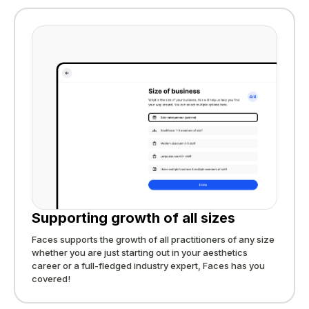
Supporting growth of all sizes
Faces supports the growth of all practitioners of any size
whether you are just starting out in your aesthetics
career or a full-fledged industry expert, Faces has you
covered!