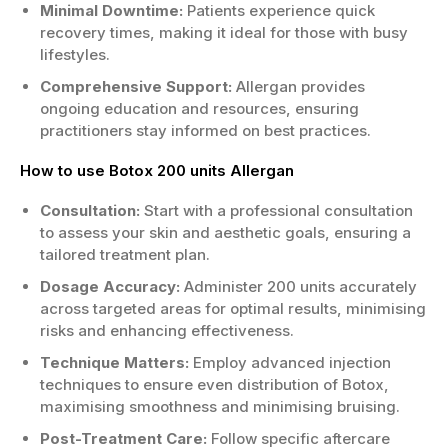
Minimal Downtime:
Patients experience quick
transform your look today!
recovery times, making it ideal for those with busy
lifestyles.
Comprehensive Support:
Allergan provides
ongoing education and resources, ensuring
practitioners stay informed on best practices.
How to use Botox 200 units Allergan
Consultation:
Start with a professional consultation
to assess your skin and aesthetic goals, ensuring a
tailored treatment plan.
Dosage Accuracy:
Administer 200 units accurately
across targeted areas for optimal results, minimising
risks and enhancing effectiveness.
Technique Matters:
Employ advanced injection
techniques to ensure even distribution of Botox,
maximising smoothness and minimising bruising.
Post-Treatment Care:
Follow specific aftercare