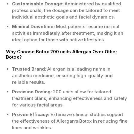
Customisable Dosage:
Administered by qualified
treatment.
professionals, the dosage can be tailored to meet
Crow's feet around the eyes can be
individual aesthetic goals and facial dynamics.
targeted.
Bunny lines on the nose can be softened.
Minimal Downtime:
Most patients resume normal
Lips may also benefit from this treatment
activities immediately after treatment, making it an
option.
ideal option for those with active lifestyles.
Who is the Right Candidate?
Why Choose Botox 200 units Allergan Over Other
Botox?
Adults seeking to reduce facial wrinkles
effectively.
Trusted Brand:
Allergan is a leading name in
Those in good health without
aesthetic medicine, ensuring high-quality and
contraindications present.
reliable results.
If you have realistic expectations
Precision Dosing:
200 units allow for tailored
regarding results.
treatment plans, enhancing effectiveness and safety
Avoid if pregnant or nursing; consult your
for various facial areas.
doctor first.
Proven Efficacy:
Extensive clinical studies support
If you're looking for the best Botox 200 units
the effectiveness of Allergan’s Botox in reducing fine
Allergan at an unbeatable price, don’t hesitate.
lines and wrinkles.
Order Botox 200 units Allergan now and