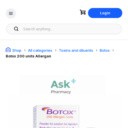
Login
Shop
All categories
Toxins and diluents
Botox
Botox 200 units Allergan