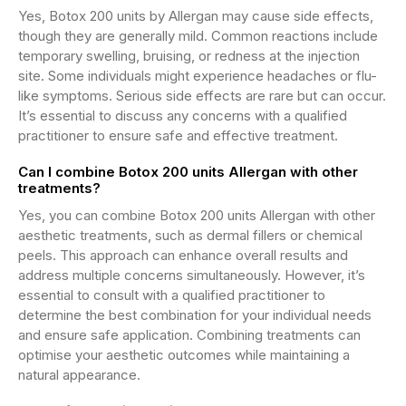
Yes, Botox 200 units by Allergan may cause side effects,
though they are generally mild. Common reactions include
temporary swelling, bruising, or redness at the injection
site. Some individuals might experience headaches or flu-
like symptoms. Serious side effects are rare but can occur.
It’s essential to discuss any concerns with a qualified
practitioner to ensure safe and effective treatment.
Can I combine Botox 200 units Allergan with other
treatments?
Yes, you can combine Botox 200 units Allergan with other
aesthetic treatments, such as dermal fillers or chemical
peels. This approach can enhance overall results and
address multiple concerns simultaneously. However, it’s
essential to consult with a qualified practitioner to
determine the best combination for your individual needs
and ensure safe application. Combining treatments can
optimise your aesthetic outcomes while maintaining a
natural appearance.