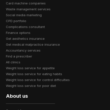
card machine companies
waste management services
social media marketing
CPD portfolio
complications consultant
finance options
get aesthetics insurance
get medical malpractice insurance
accountancy services
find a prescriber
all clinics
weight loss service for appetite
weight loss service for eating habits
weight loss service for control difficulties
weight loss service for poor diet
About us