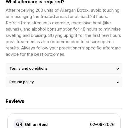
What aftercare is required?
After receiving 200 units of Allergan Botox, avoid touching
or massaging the treated areas for at least 24 hours.
Refrain from strenuous exercise, excessive heat (like
saunas), and alcohol consumption for 48 hours to minimise
swelling and bruising. Staying upright for the first few hours
post-treatment is also recommended to ensure optimal
results. Always follow your practitioner’s specific aftercare
advice for the best outcomes.
Terms and conditions
Refund policy
Reviews
GR
Gillian Reid
02-08-2026