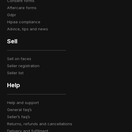
consent forms
aftercare forms
gdpr
hipaa compliance
advice, tips and news
Sell
sell on faces
seller registration
seller list
Help
help and support
general faq’s
seller’s faq’s
returns, refunds and cancellations
delivery and fulfilment