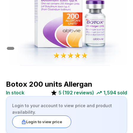
Botox 200 units Allergan
In stock
5
(
192
reviews)
1,594
sold
Login to your account to view price and product
availability.
Login to view price