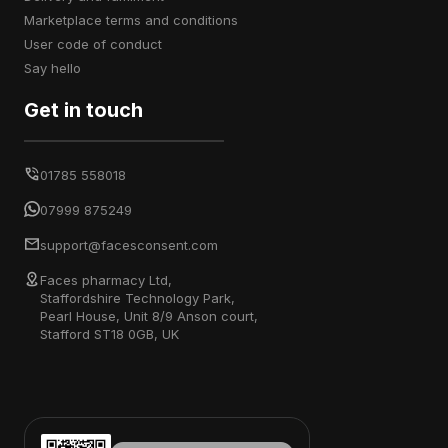
marketplace terms and conditions
user code of conduct
say hello
Get in touch
01785 558018
07999 875249
support@facesconsent.com
Faces pharmacy Ltd,
Staffordshire Technology Park,
Pearl House, Unit 8/9 Anson court,
Stafford ST18 0GB, UK