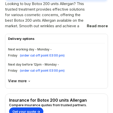
Looking to buy Botox 200 units Allergan? This
trusted treatment provides effective solutions
for various cosmetic concerns, offering the
best Botox 200 units Allergan available on the
market. Smooth out wrinkles and achieve a
Read more
youthful appearance with confidence.
Delivery options
Ingredients
Next working day - Monday -
Botulinum toxin type A is the active
Friday
(
order cut off point 03:00 pm
)
ingredient.
Contains human serum albumin for
Next day before 12pm - Monday -
stability.
Friday
(
order cut off point 03:00 pm
)
Sodium chloride ensures proper solution
balance.
View more
No preservatives are used in the
formulation.
How to Use?
Insurance for Botox 200 units Allergan
Compare insurance quotes from trusted partners.
Consult a qualified practitioner for
Get your quote