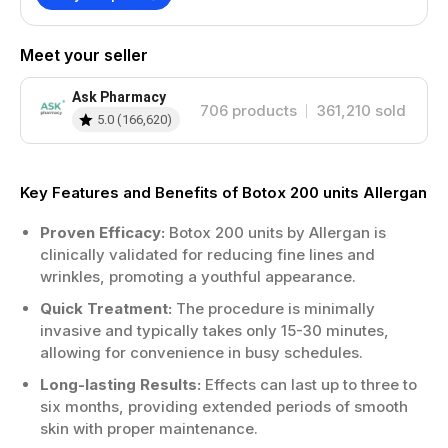
assessment.
Avoid blood thinners before treatment
day.
Meet your seller
Follow post-treatment care instructions
carefully.
Ask Pharmacy
706
products
361,210
sold
Results typically appear within a few
5.0
(
166,620
)
days.
Benefits
Key Features and Benefits of Botox 200 units Allergan
Smooths fine lines and deep wrinkles
Proven Efficacy:
Botox 200 units by Allergan is
effectively.
clinically validated for reducing fine lines and
Quick procedure with minimal downtime
wrinkles, promoting a youthful appearance.
required.
Long-lasting results, usually up to six
Quick Treatment:
The procedure is minimally
months.
invasive and typically takes only 15-30 minutes,
Enhances natural facial aesthetics subtly
allowing for convenience in busy schedules.
and safely.
Long-lasting Results:
Effects can last up to three to
Treatment Areas
six months, providing extended periods of smooth
skin with proper maintenance.
The forehead is a common area for