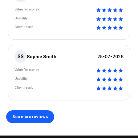
Value for money
Usability
Client result
SS
Sophie Smith
25-07-2026
Value for money
Usability
Client result
See more reviews