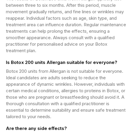
between three to six months. After this period, muscle
movement gradually returns, and fine lines or wrinkles may
reappear. Individual factors such as age, skin type, and
treatment area can influence duration. Regular maintenance
treatments can help prolong the effects, ensuring a
smoother appearance. Always consult with a qualified
practitioner for personalised advice on your Botox
treatment plan.
Is Botox 200 units Allergan suitable for everyone?
Botox 200 units from Allergan is not suitable for everyone.
Ideal candidates are adults seeking to reduce the
appearance of dynamic wrinkles. However, individuals with
certain medical conditions, allergies to proteins in Botox, or
those who are pregnant or breastfeeding should avoid it. A
thorough consultation with a qualified practitioner is
essential to determine suitability and ensure safe treatment
tailored to your needs.
Are there any side effects?