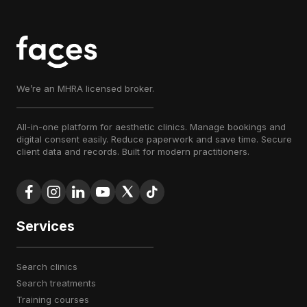
We’re an MHRA licensed broker.
All-in-one platform for aesthetic clinics. Manage bookings and
digital consent easily. Reduce paperwork and save time. Secure
client data and records. Built for modern practitioners.
Services
search clinics
search treatments
training courses