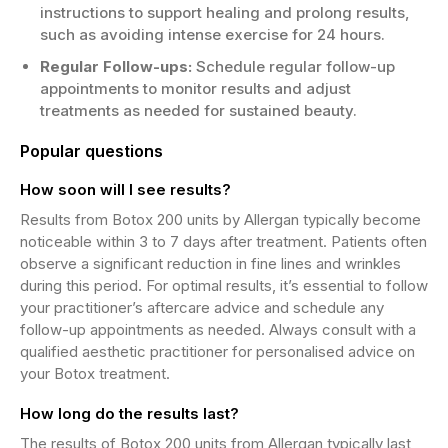
instructions to support healing and prolong results,
such as avoiding intense exercise for 24 hours.
Regular Follow-ups:
Schedule regular follow-up
appointments to monitor results and adjust
treatments as needed for sustained beauty.
Popular questions
How soon will I see results?
Results from Botox 200 units by Allergan typically become
noticeable within 3 to 7 days after treatment. Patients often
observe a significant reduction in fine lines and wrinkles
during this period. For optimal results, it’s essential to follow
your practitioner’s aftercare advice and schedule any
follow-up appointments as needed. Always consult with a
qualified aesthetic practitioner for personalised advice on
your Botox treatment.
How long do the results last?
The results of Botox 200 units from Allergan typically last