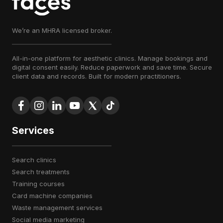
We’re an MHRA licensed broker.
All-in-one platform for aesthetic clinics. Manage bookings and
digital consent easily. Reduce paperwork and save time. Secure
client data and records. Built for modern practitioners.
Services
search clinics
search treatments
training courses
card machine companies
waste management services
social media marketing