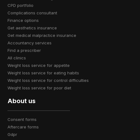
CPD portfolio
complications consultant
finance options
get aesthetics insurance
get medical malpractice insurance
accountancy services
find a prescriber
all clinics
weight loss service for appetite
weight loss service for eating habits
weight loss service for control difficulties
weight loss service for poor diet
About us
consent forms
aftercare forms
gdpr