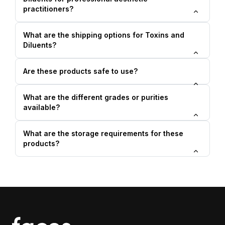
practitioners?
What are the shipping options for Toxins and
Diluents?
Are these products safe to use?
What are the different grades or purities
available?
What are the storage requirements for these
products?