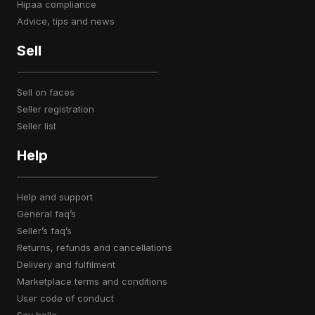
hipaa compliance
advice, tips and news
Sell
sell on faces
seller registration
seller list
Help
help and support
general faq’s
seller’s faq’s
returns, refunds and cancellations
delivery and fulfilment
marketplace terms and conditions
user code of conduct