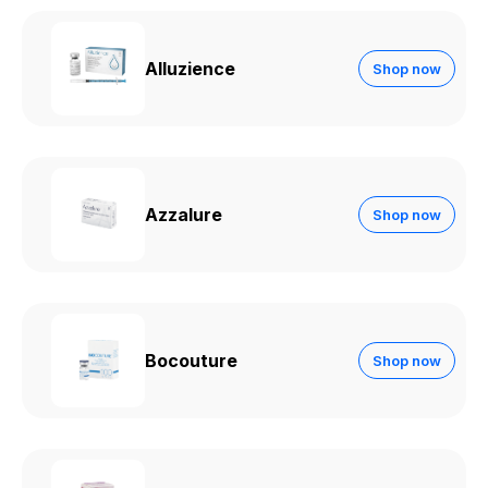
Alluzience
Shop now
Azzalure
Shop now
Bocouture
Shop now