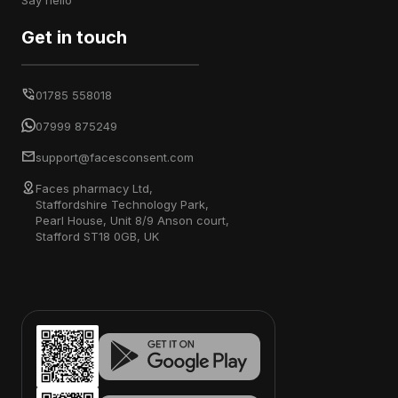
say hello
Get in touch
01785 558018
07999 875249
support@facesconsent.com
Faces pharmacy Ltd,
Staffordshire Technology Park,
Pearl House, Unit 8/9 Anson court,
Stafford ST18 0GB, UK