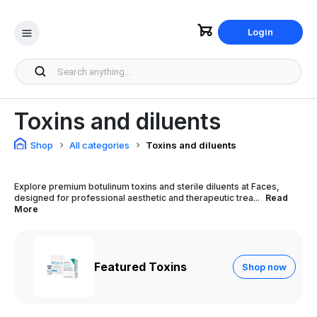
Login
Toxins and diluents
Shop
All categories
Toxins and diluents
Explore premium botulinum toxins and sterile diluents at Faces,
designed for professional aesthetic and therapeutic trea...
Read
More
Featured Toxins
Shop now