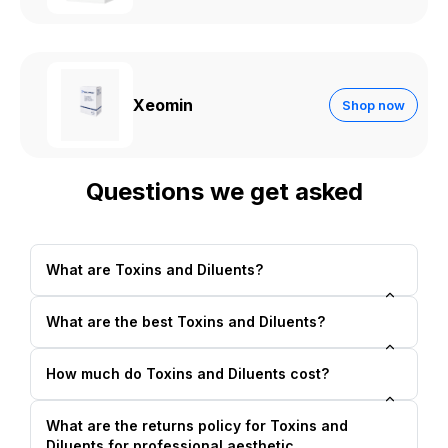
Xeomin
Shop now
Questions we get asked
What are Toxins and Diluents?
What are the best Toxins and Diluents?
How much do Toxins and Diluents cost?
What are the returns policy for Toxins and
Diluents for professional aesthetic