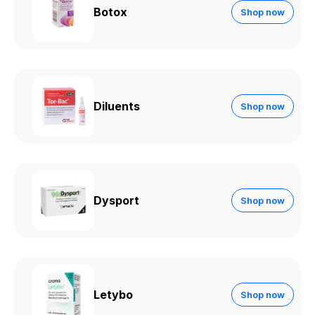
Botox
Shop now
Diluents
Shop now
Dysport
Shop now
Letybo
Shop now