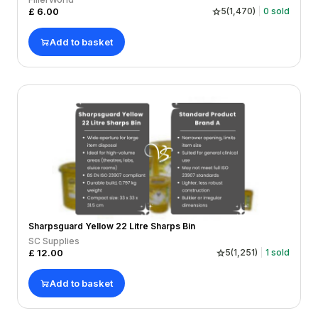
£
6.00
5
(
1,470
)
0
sold
Add to basket
Sharpsguard Yellow 22 Litre Sharps Bin
SC Supplies
£
12.00
5
(
1,251
)
1
sold
Add to basket