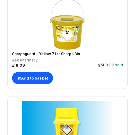
Sharpsguard - Yellow 7 Ltr Sharps Bin
Ask Pharmacy
£
8.99
5
(
3
)
11
sold
Add to basket