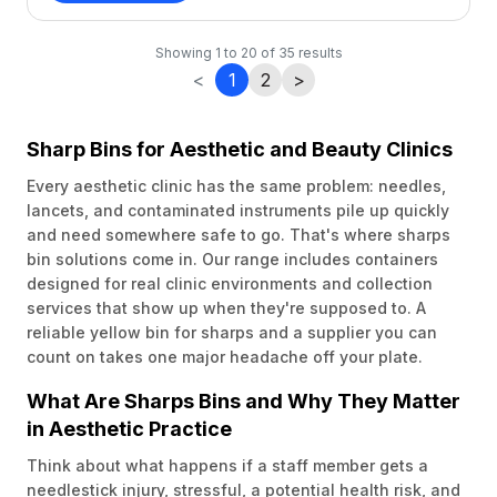
Showing
1
to
20
of
35
results
<
1
2
>
Sharp Bins for Aesthetic and Beauty Clinics
Every aesthetic clinic has the same problem: needles,
lancets, and contaminated instruments pile up quickly
and need somewhere safe to go. That's where sharps
bin solutions come in. Our range includes containers
designed for real clinic environments and collection
services that show up when they're supposed to. A
reliable yellow bin for sharps and a supplier you can
count on takes one major headache off your plate.
What Are Sharps Bins and Why They Matter
in Aesthetic Practice
Think about what happens if a staff member gets a
needlestick injury, stressful, a potential health risk, and