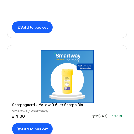
Add to basket
Sharpsguard - Yellow 0.6 Ltr Sharps Bin
Smartway Pharmacy
£
4.00
5
(
747
)
2
sold
Add to basket