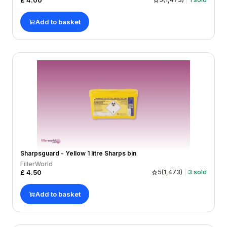
£
4.00
Add to basket
Sharpsguard - Yellow 1 litre Sharps bin
FillerWorld
£
4.50
5
(
1,473
)
3
sold
Add to basket