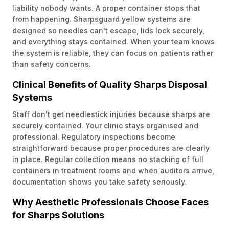
liability nobody wants. A proper container stops that
from happening. Sharpsguard yellow systems are
designed so needles can't escape, lids lock securely,
and everything stays contained. When your team knows
the system is reliable, they can focus on patients rather
than safety concerns.
Clinical Benefits of Quality Sharps Disposal
Systems
Staff don't get needlestick injuries because sharps are
securely contained. Your clinic stays organised and
professional. Regulatory inspections become
straightforward because proper procedures are clearly
in place. Regular collection means no stacking of full
containers in treatment rooms and when auditors arrive,
documentation shows you take safety seriously.
Why Aesthetic Professionals Choose Faces
for Sharps Solutions