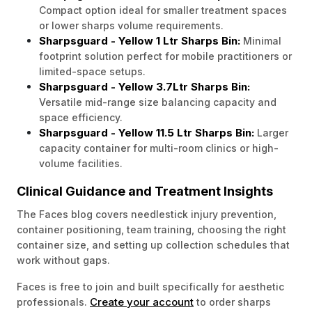
Compact option ideal for smaller treatment spaces
or lower sharps volume requirements.
Sharpsguard - Yellow 1 Ltr Sharps Bin:
Minimal
footprint solution perfect for mobile practitioners or
limited-space setups.
Sharpsguard - Yellow 3.7Ltr Sharps Bin:
Versatile mid-range size balancing capacity and
space efficiency.
Sharpsguard - Yellow 11.5 Ltr Sharps Bin:
Larger
capacity container for multi-room clinics or high-
volume facilities.
Clinical Guidance and Treatment Insights
The Faces blog covers needlestick injury prevention,
container positioning, team training, choosing the right
container size, and setting up collection schedules that
work without gaps.
Faces is free to join and built specifically for aesthetic
Create your account
professionals.
to order sharps