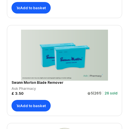
Add to basket
Swann Morton Blade Remover
Ask Pharmacy
£
3.50
5
(
261
)
26
sold
Add to basket