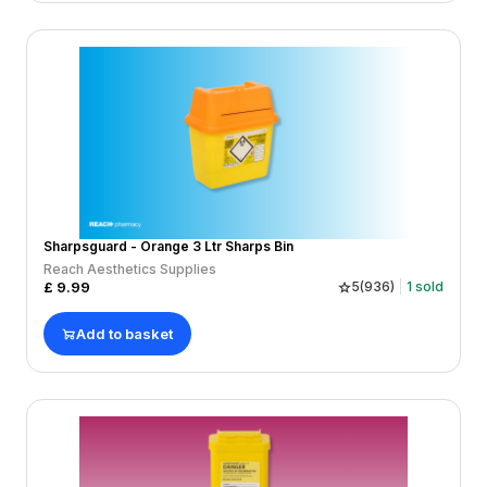
Sharpsguard - Orange 3 Ltr Sharps Bin
Reach Aesthetics Supplies
£
9.99
5
(
936
)
1
sold
Add to basket