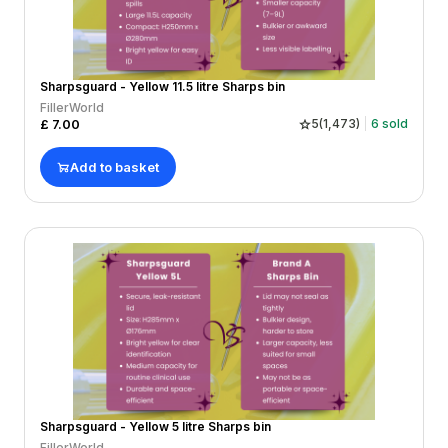
Sharpsguard - Yellow 11.5 litre Sharps bin
FillerWorld
£
7.00
5
(
1,473
)
6
sold
Add to basket
Sharpsguard - Yellow 5 litre Sharps bin
FillerWorld