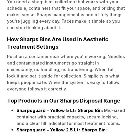
You need a sharp bins collection that works with your
schedule, containers that fit your space, and pricing that
makes sense. Sharps management is one of fifty things
you're juggling every day. Faces make it simple so you
can stop thinking about it.
How Sharps Bins Are Used in Aesthetic
Treatment Settings
Position a container near where you're working. Needles
and contaminated instruments go straight in
immediately, no handling, no transferring. When full,
lock it and set it aside for collection. Simplicity is what
keeps people safe. When the system is easy to follow,
everyone follows it correctly.
Top Products in Our Sharps Disposal Range
Sharpsguard - Yellow 5 Ltr Sharps Bin:
Mid-sized
container with practical capacity, secure locking,
and a clear fill indicator for most treatment rooms.
Sharpsguard - Yellow 2.5 Ltr Sharps Bin: