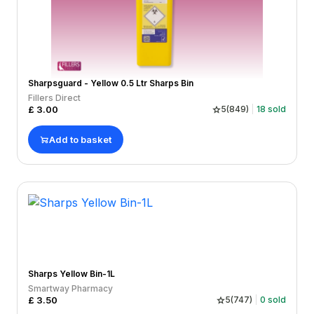
Sharpsguard - Yellow 0.5 Ltr Sharps Bin
Fillers Direct
£
3.00
5
(
849
)
18
sold
Add to basket
Sharps Yellow Bin-1L
Smartway Pharmacy
£
3.50
5
(
747
)
0
sold