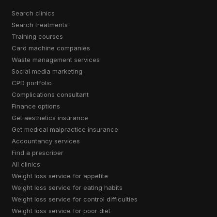
search clinics
search treatments
training courses
card machine companies
waste management services
social media marketing
CPD portfolio
complications consultant
finance options
get aesthetics insurance
get medical malpractice insurance
accountancy services
find a prescriber
all clinics
weight loss service for appetite
weight loss service for eating habits
weight loss service for control difficulties
weight loss service for poor diet