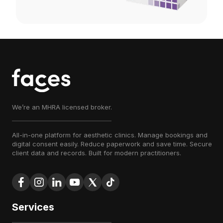
We’re an MHRA licensed broker.
All-in-one platform for aesthetic clinics. Manage bookings and
digital consent easily. Reduce paperwork and save time. Secure
client data and records. Built for modern practitioners.
Services