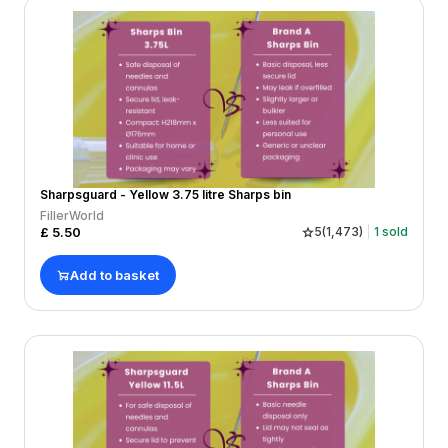
Sharpsguard - Yellow 3.75 litre Sharps bin
FillerWorld
£
5.50
5
(
1,473
)
1
sold
Add to basket