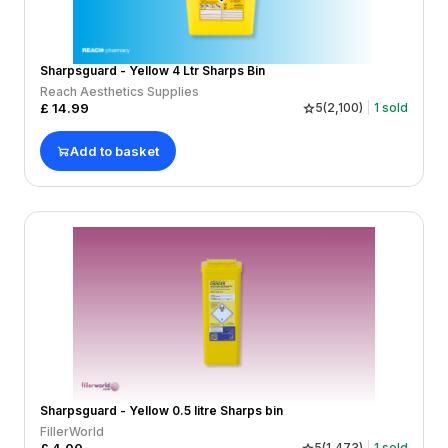
Sharpsguard - Yellow 4 Ltr Sharps Bin
Reach Aesthetics Supplies
£
14.99
5
(
2,100
)
1
sold
Add to basket
Sharpsguard - Yellow 0.5 litre Sharps bin
FillerWorld
5
(
1,473
)
1
sold