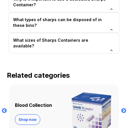
Container?
What types of sharps can be disposed of in
these bins?
What sizes of Sharps Containers are
available?
Related categories
Cannulas
Shop now