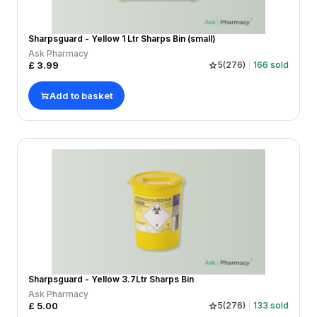
Sharpsguard - Yellow 1 Ltr Sharps Bin (small)
Ask Pharmacy
£
3.99
5
(
276
)
166
sold
Add to basket
Sharpsguard - Yellow 3.7Ltr Sharps Bin
Ask Pharmacy
£
5.00
5
(
276
)
133
sold