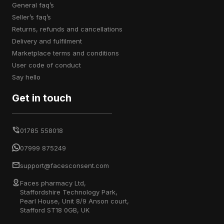
general faq’s
seller’s faq’s
returns, refunds and cancellations
delivery and fulfilment
marketplace terms and conditions
user code of conduct
say hello
Get in touch
01785 558018
07999 875249
support@facesconsent.com
Faces pharmacy Ltd,
Staffordshire Technology Park,
Pearl House, Unit 8/9 Anson court,
Stafford ST18 0GB, UK