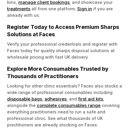
manage client bookings
bins,
, and showcase your
treatments
Sign in
all from one platform.
if you are
already with us.
Register Today to Access Premium Sharps
Solutions at Faces
Verify your professional credentials and register with
Faces today for quality sharps disposal solutions at
wholesale pricing with fast UK delivery.
Explore More Consumables Trusted by
Thousands of Practitioners
Looking for other clinic essentials? Faces also stocks a
wide range of professional consumables including
disposable bags
adhesives
first aid kits
,
, and
,
complete consumables range
alongside the
covering
everything practitioners need to run a safe and
professional clinic. See what thousands of UK
practitioners are already stocking on Faces.