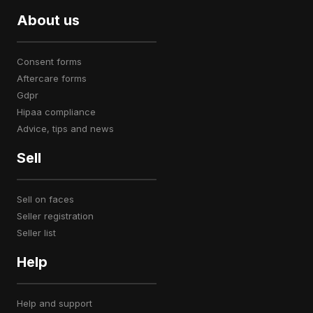
About us
consent forms
aftercare forms
gdpr
hipaa compliance
advice, tips and news
Sell
sell on faces
seller registration
seller list
Help
help and support