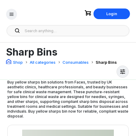
Login
Sharp Bins
Shop
All categories
Consumables
Sharp Bins
Buy yellow sharps bin solutions from Faces, trusted by UK
aesthetic clinics, healthcare professionals, and beauty businesses
for safe clinical waste management. These puncture-resistant
yellow bins for clinical waste are designed for needles, syringes,
and other sharps, supporting compliant sharp bins disposal across
treatment rooms and medical settings. Suitable for businesses and
individuals. Buy yellow sharps bin now for reliable, compliant waste
disposal.