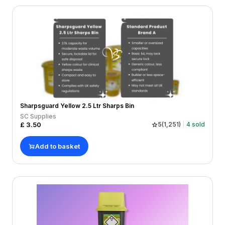
Sharpsguard Yellow 2.5 Ltr Sharps Bin
SC Supplies
£
3.50
5
(
1,251
)
4
sold
Add to basket