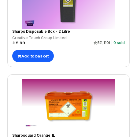
Sharps Disposable Box - 2 Litre
Creative Touch Group Limited
£
5.99
5
(
1,110
)
0
sold
Add to basket
Sharpsguard Orange 1L