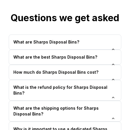
Questions we get asked
What are Sharps Disposal Bins?
What are the best Sharps Disposal Bins?
How much do Sharps Disposal Bins cost?
What is the refund policy for Sharps Disposal
Bins?
What are the shipping options for Sharps
Disposal Bins?
Why is it important to use a dedicated Sharps