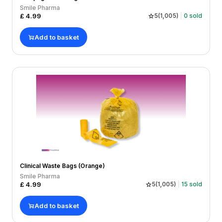
Smile Pharma
£
4.99
5
(
1,005
)
0
sold
Add to basket
Clinical Waste Bags (Orange)
Smile Pharma
£
4.99
5
(
1,005
)
15
sold
Add to basket