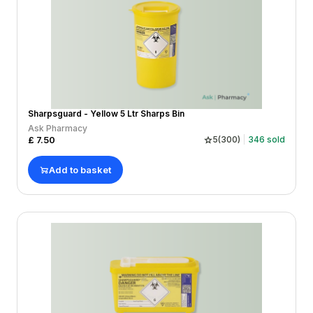
Sharpsguard - Yellow 5 Ltr Sharps Bin
Ask Pharmacy
£
7.50
5
(
300
)
346
sold
Add to basket