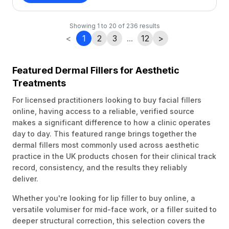
Showing
1
to
20
of
236
results
<
1
2
3
...
12
>
Featured Dermal Fillers for Aesthetic
Treatments
For licensed practitioners looking to buy facial fillers
online, having access to a reliable, verified source
makes a significant difference to how a clinic operates
day to day. This featured range brings together the
dermal fillers most commonly used across aesthetic
practice in the UK products chosen for their clinical track
record, consistency, and the results they reliably
deliver.
Whether you're looking for lip filler to buy online, a
versatile volumiser for mid-face work, or a filler suited to
deeper structural correction, this selection covers the