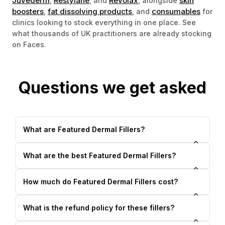
Juvederm
Restylane
Revolax
skin
,
, and
, alongside
boosters
fat dissolving products
consumables
,
, and
for
clinics looking to stock everything in one place. See
what thousands of UK practitioners are already stocking
on Faces.
Questions we get asked
What are Featured Dermal Fillers?
What are the best Featured Dermal Fillers?
How much do Featured Dermal Fillers cost?
What is the refund policy for these fillers?