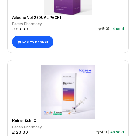
Aileene Vol 2 (DUAL PACK)
Faces Pharmacy
£
39.99
5
(
3
)
4
sold
Add to basket
Kairax Sub-Q
Faces Pharmacy
£
20.00
5
(
3
)
48
sold