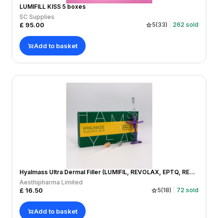
LUMIFILL KISS 5 boxes
SC Supplies
£
95.00
5
(
33
)
262
sold
Add to basket
Hyalmass Ultra Dermal Filler (LUMIFIL, REVOLAX, EPTQ, REGENOVUE, MONALISA)
Aesthipharma Limited
£
16.50
5
(
18
)
72
sold
Add to basket