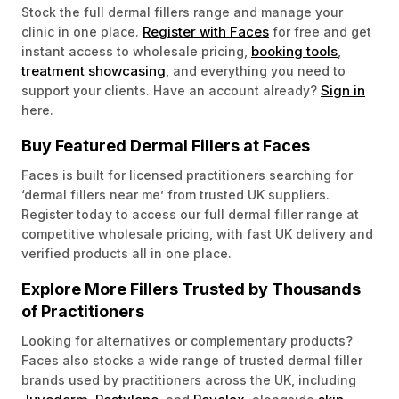
Stock the full dermal fillers range and manage your
Register with Faces
clinic in one place.
for free and get
booking tools
instant access to wholesale pricing,
,
treatment showcasing
, and everything you need to
Sign in
support your clients. Have an account already?
here.
Buy Featured Dermal Fillers at Faces
Faces is built for licensed practitioners searching for
‘dermal fillers near me’ from trusted UK suppliers.
Register today to access our full dermal filler range at
competitive wholesale pricing, with fast UK delivery and
verified products all in one place.
Explore More Fillers Trusted by Thousands
of Practitioners
Looking for alternatives or complementary products?
Faces also stocks a wide range of trusted dermal filler
brands used by practitioners across the UK, including