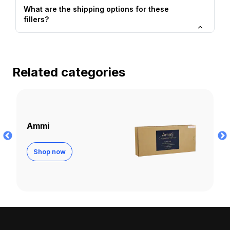
What are the shipping options for these
fillers?
Related categories
Apriline
Shop now