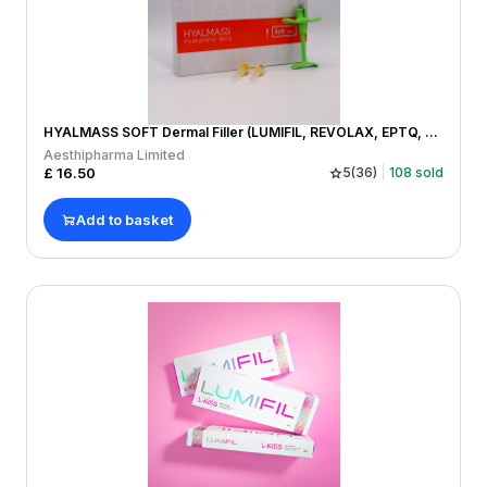
HYALMASS SOFT Dermal Filler (LUMIFIL, REVOLAX, EPTQ, REGENOVUE, MONALISA)
Aesthipharma Limited
£
16.50
5
(
36
)
108
sold
Add to basket