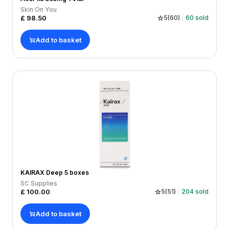
Skin On You
£
98.50
5
(
60
)
60
sold
Add to basket
KAIRAX Deep 5 boxes
SC Supplies
£
100.00
5
(
51
)
204
sold
Add to basket