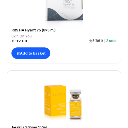
RRS HA Hyalift 75 (6x5 ml)
Skin On You
£
112.00
5
(
861
)
2
sold
Add to basket
AesPlla 365mg 1 Vial