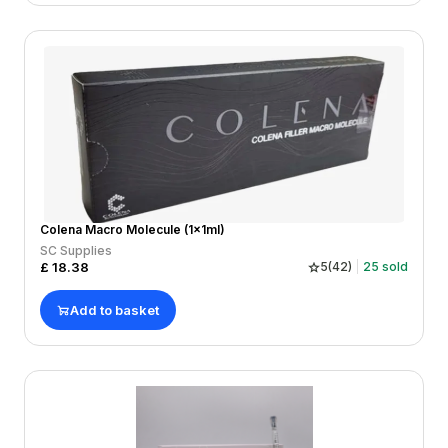
Colena Macro Molecule (1x1ml)
SC Supplies
£
18.38
5
(
42
)
25
sold
Add to basket