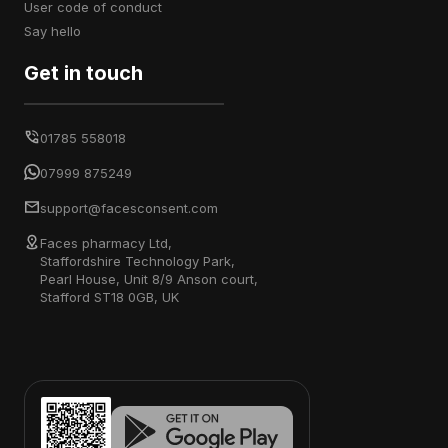
user code of conduct
say hello
Get in touch
01785 558018
07999 875249
support@facesconsent.com
Faces pharmacy Ltd,
Staffordshire Technology Park,
Pearl House, Unit 8/9 Anson court,
Stafford ST18 0GB, UK