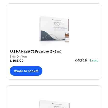
RRS HA Hyalift 75 Proactive (6x5 ml)
Skin On You
£
108.00
5
(
861
)
3
sold
Add to basket