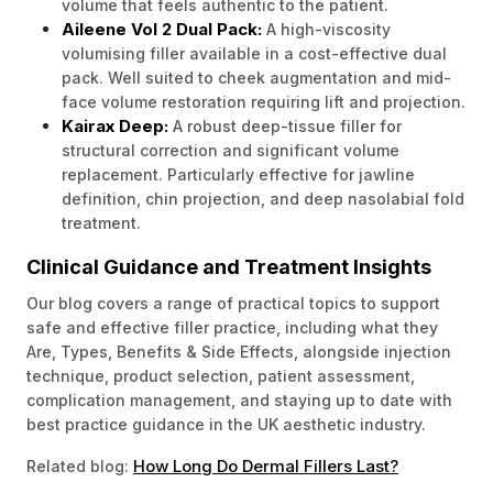
volume that feels authentic to the patient.
Aileene Vol 2 Dual Pack:
A high-viscosity
volumising filler available in a cost-effective dual
pack. Well suited to cheek augmentation and mid-
face volume restoration requiring lift and projection.
Kairax Deep:
A robust deep-tissue filler for
structural correction and significant volume
replacement. Particularly effective for jawline
definition, chin projection, and deep nasolabial fold
treatment.
Clinical Guidance and Treatment Insights
Our blog covers a range of practical topics to support
safe and effective filler practice, including what they
Are, Types, Benefits & Side Effects, alongside injection
technique, product selection, patient assessment,
complication management, and staying up to date with
best practice guidance in the UK aesthetic industry.
How Long Do Dermal Fillers Last?
Related blog: