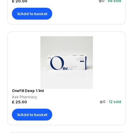
£
20.00
0
68
sold
Add to basket
OneFill Deep 1.1ml
Ask Pharmacy
£
25.00
0
12
sold
Add to basket