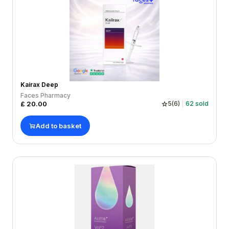
Kairax Deep
Faces Pharmacy
£
20.00
5
(
6
)
62
sold
Add to basket