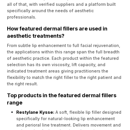
all of that, with verified suppliers and a platform built
specifically around the needs of aesthetic
professionals.
How featured dermal fillers are used in
aesthetic treatments?
From subtle lip enhancement to full facial rejuvenation,
the applications within this range span the full breadth
of aesthetic practice. Each product within the featured
selection has its own viscosity, lift capacity, and
indicated treatment areas giving practitioners the
flexibility to match the right filler to the right patient and
the right result.
Top products in the featured dermal fillers
range
Restylane Kysse:
A soft, flexible lip filler designed
specifically for natural-looking lip enhancement
and perioral line treatment. Delivers movement and