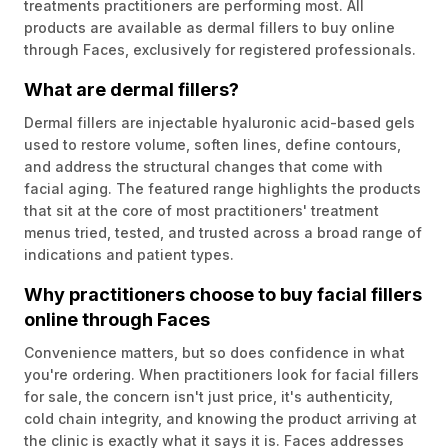
treatments practitioners are performing most. All
products are available as dermal fillers to buy online
through Faces, exclusively for registered professionals.
What are dermal fillers?
Dermal fillers are injectable hyaluronic acid-based gels
used to restore volume, soften lines, define contours,
and address the structural changes that come with
facial aging. The featured range highlights the products
that sit at the core of most practitioners' treatment
menus tried, tested, and trusted across a broad range of
indications and patient types.
Why practitioners choose to buy facial fillers
online through Faces
Convenience matters, but so does confidence in what
you're ordering. When practitioners look for facial fillers
for sale, the concern isn't just price, it's authenticity,
cold chain integrity, and knowing the product arriving at
the clinic is exactly what it says it is. Faces addresses