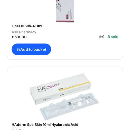
OneFill Sub-Q 1ml
Ask Pharmacy
£
20.00
0
8
sold
Add to basket
HAderm Sub Skin 10ml Hyaluronic Acid