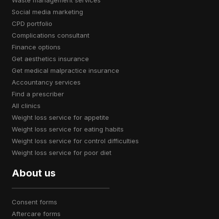
waste management services
social media marketing
CPD portfolio
complications consultant
finance options
get aesthetics insurance
get medical malpractice insurance
accountancy services
find a prescriber
all clinics
weight loss service for appetite
weight loss service for eating habits
weight loss service for control difficulties
weight loss service for poor diet
About us
consent forms
aftercare forms