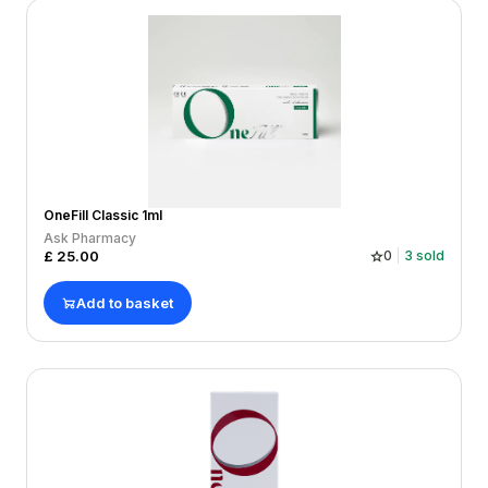
OneFill Classic 1ml
Ask Pharmacy
£
25.00
0
3
sold
Add to basket