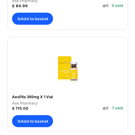
Ask Pharmacy
£
84.99
0
0
sold
Add to basket
AesPlla 365mg X 1 Vial
Ask Pharmacy
£
115.00
0
7
sold
Add to basket