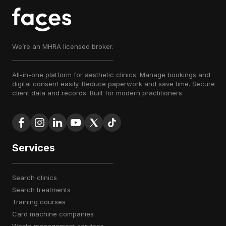
We’re an MHRA licensed broker.
All-in-one platform for aesthetic clinics. Manage bookings and
digital consent easily. Reduce paperwork and save time. Secure
client data and records. Built for modern practitioners.
Services
search clinics
search treatments
training courses
card machine companies