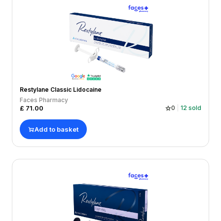
Restylane Classic Lidocaine
Faces Pharmacy
£
71.00
0
12
sold
Add to basket