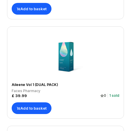
Add to basket
Aileene Vol 1 (DUAL PACK)
Faces Pharmacy
£
39.99
0
1
sold
Add to basket