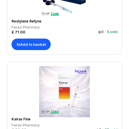
Restylane Refyne
Faces Pharmacy
£
71.00
0
5
sold
Add to basket
Kairax Fine
Faces Pharmacy