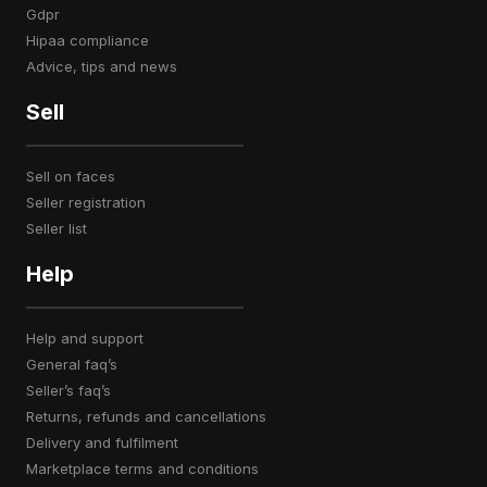
gdpr
hipaa compliance
advice, tips and news
Sell
sell on faces
seller registration
seller list
Help
help and support
general faq’s
seller’s faq’s
returns, refunds and cancellations
delivery and fulfilment
marketplace terms and conditions