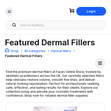
Login
Featured Dermal Fillers
Shop
All categories
Dermal fillers
Featured Dermal Fillers
Find the premium dermal fillers at Faces Online Store, trusted by
aesthetic practitioners across the UK. Our carefully selected fillers
help clinicians restore volume, smooth fine lines, and deliver
natural-looking rejuvenation. Perfect for professionals seeking
safe, effective, and lasting results for their clients. Explore our
collection today and elevate your cosmetic treatments with
confidence. Shop now for reliable dermal filler supplies.