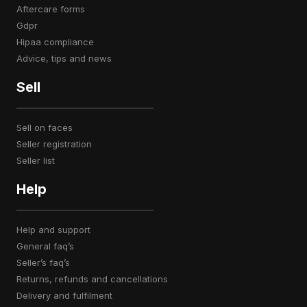
aftercare forms
gdpr
hipaa compliance
advice, tips and news
Sell
sell on faces
seller registration
seller list
Help
help and support
general faq’s
seller’s faq’s
returns, refunds and cancellations
delivery and fulfilment