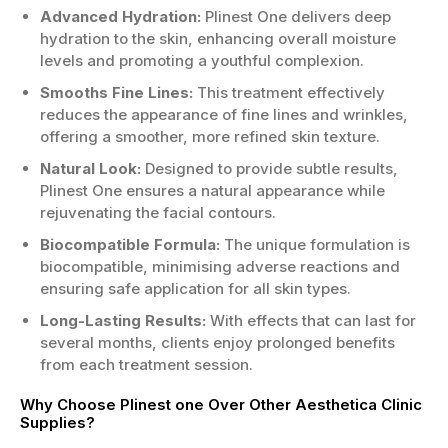
Décolletage area to enhance skin quality.
Advanced Hydration:
Plinest One delivers deep
hydration to the skin, enhancing overall moisture
Who is the Right Candidate?
levels and promoting a youthful complexion.
Aged 25 years or older seeking
Smooths Fine Lines:
This treatment effectively
rejuvenation.
reduces the appearance of fine lines and wrinkles,
Your skin shows signs of ageing or
offering a smoother, more refined skin texture.
dryness.
You desire enhanced facial volume or
Natural Look:
Designed to provide subtle results,
contouring.
Plinest One ensures a natural appearance while
No severe allergic reactions to skincare
rejuvenating the facial contours.
products.
Biocompatible Formula:
The unique formulation is
biocompatible, minimising adverse reactions and
If you want the best Plinest one at an
ensuring safe application for all skin types.
attractive price, order Plinest one now to
transform your skincare routine and enjoy
Long-Lasting Results:
With effects that can last for
youthful, radiant skin today!
several months, clients enjoy prolonged benefits
from each treatment session.
Why Choose Plinest one Over Other Aesthetica Clinic
Supplies?