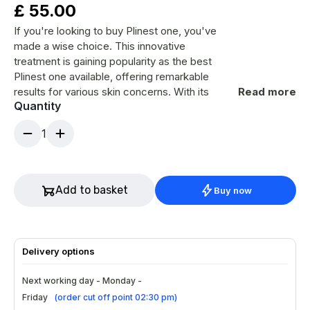
£
55.00
If you're looking to buy Plinest one, you've
made a wise choice. This innovative
treatment is gaining popularity as the best
Plinest one available, offering remarkable
results for various skin concerns. With its
Read more
Quantity
unique formulation, it promises to rejuvenate
your appearance and boost confidence.
1
Ingredients
Peptides that stimulate collagen
production.
Add to basket
Buy now
Hyaluronic acid for deep hydration.
Vitamins promoting skin health.
A blend of antioxidants for protection.
Delivery options
How to Use?
Next working day - Monday -
Cleanse your face thoroughly before
Friday
(
order cut off point 02:30 pm
)
application.