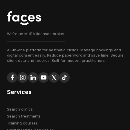
We’re an MHRA licensed broker.
All-in-one platform for aesthetic clinics. Manage bookings and
digital consent easily. Reduce paperwork and save time. Secure
client data and records. Built for modern practitioners.
Services
search clinics
search treatments
training courses