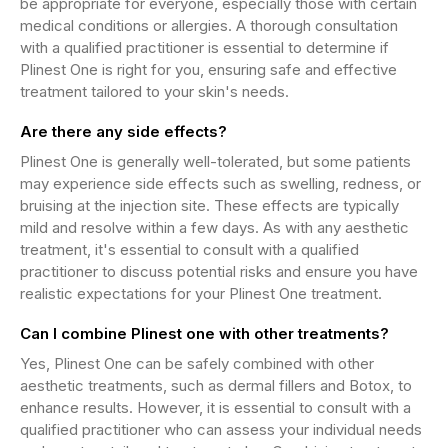
be appropriate for everyone, especially those with certain
medical conditions or allergies. A thorough consultation
with a qualified practitioner is essential to determine if
Plinest One is right for you, ensuring safe and effective
treatment tailored to your skin's needs.
Are there any side effects?
Plinest One is generally well-tolerated, but some patients
may experience side effects such as swelling, redness, or
bruising at the injection site. These effects are typically
mild and resolve within a few days. As with any aesthetic
treatment, it's essential to consult with a qualified
practitioner to discuss potential risks and ensure you have
realistic expectations for your Plinest One treatment.
Can I combine Plinest one with other treatments?
Yes, Plinest One can be safely combined with other
aesthetic treatments, such as dermal fillers and Botox, to
enhance results. However, it is essential to consult with a
qualified practitioner who can assess your individual needs