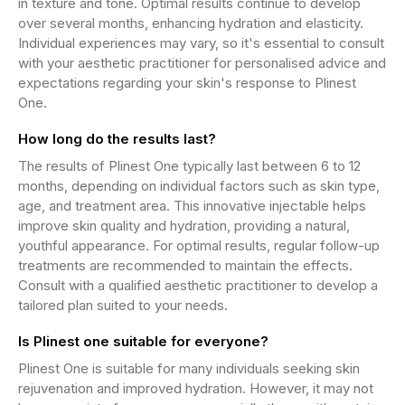
in texture and tone. Optimal results continue to develop
over several months, enhancing hydration and elasticity.
Individual experiences may vary, so it's essential to consult
with your aesthetic practitioner for personalised advice and
expectations regarding your skin's response to Plinest
One.
How long do the results last?
The results of Plinest One typically last between 6 to 12
months, depending on individual factors such as skin type,
age, and treatment area. This innovative injectable helps
improve skin quality and hydration, providing a natural,
youthful appearance. For optimal results, regular follow-up
treatments are recommended to maintain the effects.
Consult with a qualified aesthetic practitioner to develop a
tailored plan suited to your needs.
Is Plinest one suitable for everyone?
Plinest One is suitable for many individuals seeking skin
rejuvenation and improved hydration. However, it may not