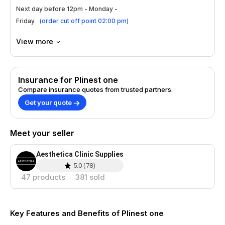
Apply a small amount of Plinest one
Next day before 12pm - Monday -
evenly.
Friday
(
order cut off point 02:00 pm
)
Gently massage until fully absorbed into
the skin.
View more
Use consistently for optimal results over
time.
Insurance for Plinest one
Benefits
Compare insurance quotes from trusted partners.
Smoothens fine lines and wrinkles
Get your quote
effectively.
Adds volume and plumpness to the skin.
Meet your seller
Improves overall texture and tone visibly.
Provides long-lasting hydration and
nourishment.
Aesthetica Clinic Supplies
5.0
(
78
)
Treatment Areas
47
products
381
sold
Face, targeting areas around the eyes.
Lips for added fullness and softness.
Key Features and Benefits of Plinest one
Naso-labial folds for a youthful look.