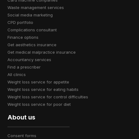
card machine companies
waste management services
social media marketing
CPD portfolio
complications consultant
finance options
get aesthetics insurance
get medical malpractice insurance
accountancy services
find a prescriber
all clinics
weight loss service for appetite
weight loss service for eating habits
weight loss service for control difficulties
weight loss service for poor diet
About us
consent forms