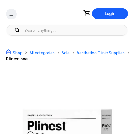
Login
Shop
All categories
Sale
Aesthetica Clinic Supplies
Plinest one