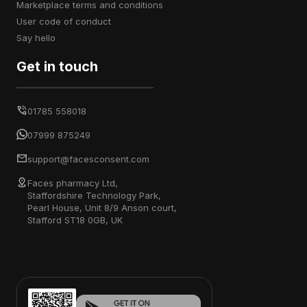
marketplace terms and conditions
user code of conduct
say hello
Get in touch
01785 558018
07999 875249
support@facesconsent.com
Faces pharmacy Ltd,
Staffordshire Technology Park,
Pearl House, Unit 8/9 Anson court,
Stafford ST18 0GB, UK