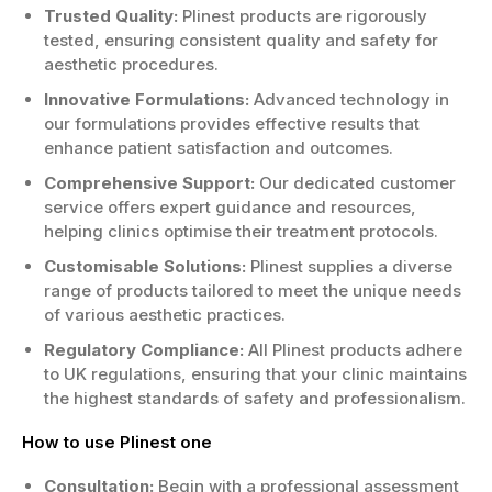
Trusted Quality:
Plinest products are rigorously
tested, ensuring consistent quality and safety for
aesthetic procedures.
Innovative Formulations:
Advanced technology in
our formulations provides effective results that
enhance patient satisfaction and outcomes.
Comprehensive Support:
Our dedicated customer
service offers expert guidance and resources,
helping clinics optimise their treatment protocols.
Customisable Solutions:
Plinest supplies a diverse
range of products tailored to meet the unique needs
of various aesthetic practices.
Regulatory Compliance:
All Plinest products adhere
to UK regulations, ensuring that your clinic maintains
the highest standards of safety and professionalism.
How to use Plinest one
Consultation:
Begin with a professional assessment