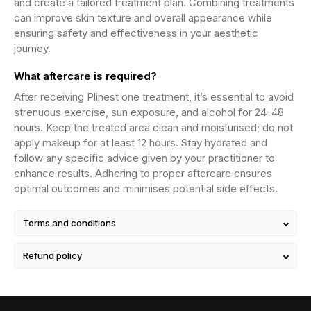
and create a tailored treatment plan. Combining treatments
can improve skin texture and overall appearance while
ensuring safety and effectiveness in your aesthetic
journey.
What aftercare is required?
After receiving Plinest one treatment, it’s essential to avoid
strenuous exercise, sun exposure, and alcohol for 24-48
hours. Keep the treated area clean and moisturised; do not
apply makeup for at least 12 hours. Stay hydrated and
follow any specific advice given by your practitioner to
enhance results. Adhering to proper aftercare ensures
optimal outcomes and minimises potential side effects.
Terms and conditions
Refund policy