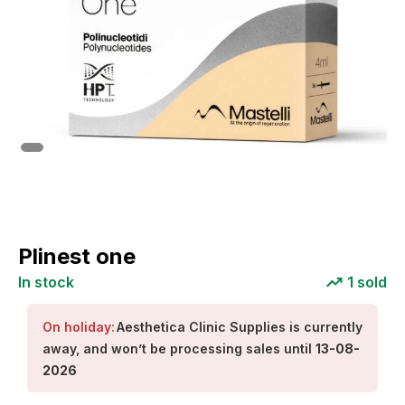
Plinest one
In stock
1
sold
On holiday:
Aesthetica Clinic Supplies
is currently
away, and won’t be processing sales until
13-08-
2026