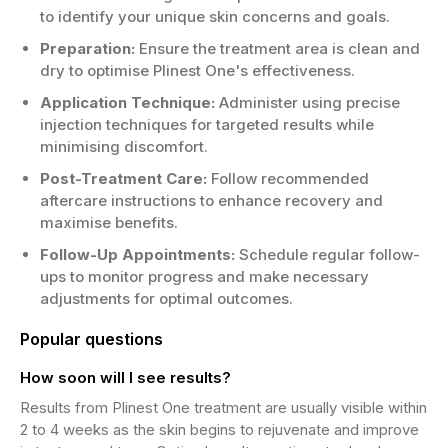
to identify your unique skin concerns and goals.
Preparation:
Ensure the treatment area is clean and
dry to optimise Plinest One's effectiveness.
Application Technique:
Administer using precise
injection techniques for targeted results while
minimising discomfort.
Post-Treatment Care:
Follow recommended
aftercare instructions to enhance recovery and
maximise benefits.
Follow-Up Appointments:
Schedule regular follow-
ups to monitor progress and make necessary
adjustments for optimal outcomes.
Popular questions
How soon will I see results?
Results from Plinest One treatment are usually visible within
2 to 4 weeks as the skin begins to rejuvenate and improve